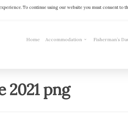
Telephone: 01308 421521
experience. To continue using our website you must consent to t
Home
Accommodation
Fisherman’s Da
e 2021 png