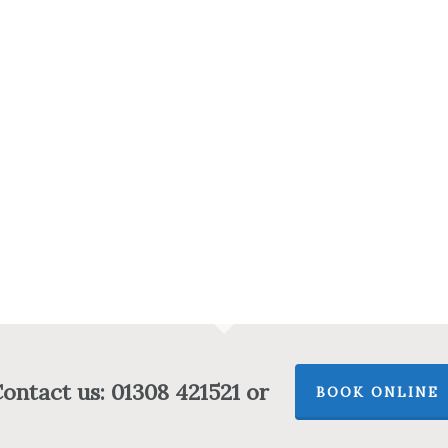
ontact us: 01308 421521 or
BOOK ONLINE