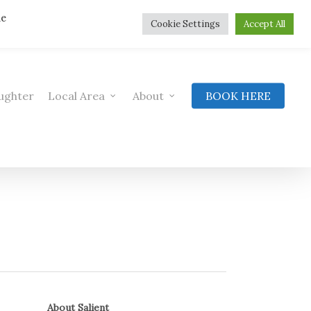
he
Cookie Settings
Accept All
ughter
Local Area
About
BOOK HERE
About Salient