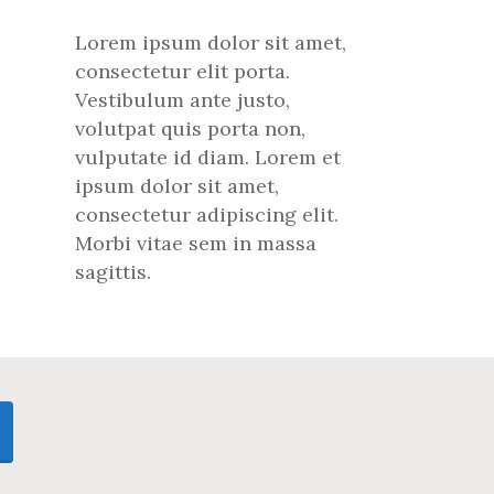
Lorem ipsum dolor sit amet,
consectetur elit porta.
Vestibulum ante justo,
volutpat quis porta non,
vulputate id diam. Lorem et
ipsum dolor sit amet,
consectetur adipiscing elit.
Morbi vitae sem in massa
sagittis.