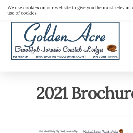
Skip
We use cookies on our website to give you the most relevant 
to
use of cookies.
main
content
2021 Brochur